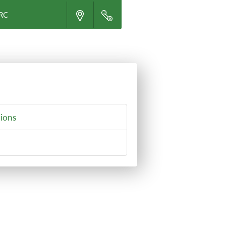
CRC
ions