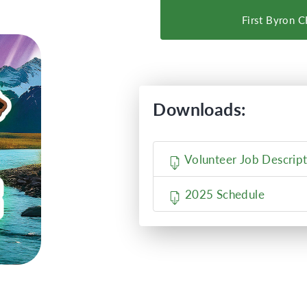
First Byron 
Downloads:
Volunteer Job Descript
2025 Schedule