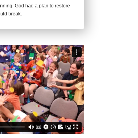
inning, God had a plan to restore
uld break.