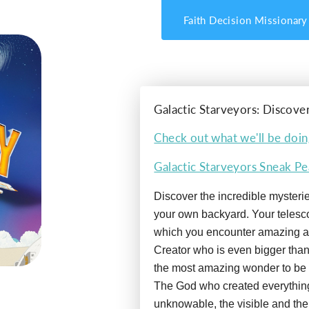
Faith Decision Missionary
Galactic Starveyors: Discove
Check out what we'll be doin
Galactic Starveyors Sneak P
Discover the incredible mysteries
your own backyard. Your telesc
which you encounter amazing a
Creator who is even bigger than
the most amazing wonder to be 
The God who created everythin
unknowable, the visible and the