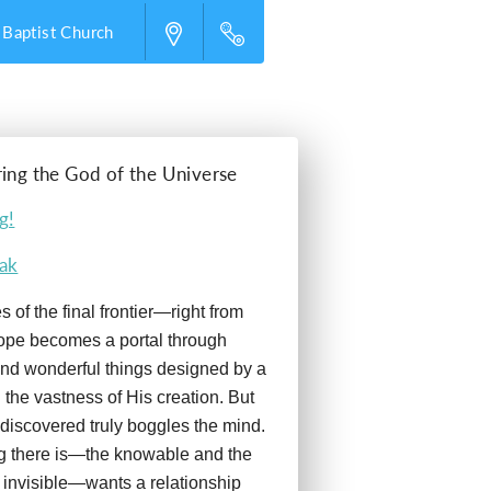
 Baptist Church
ring the God of the Universe
g!
eak
 of the final frontier—right from
ope becomes a portal through
nd wonderful things designed by a
 the vastness of His creation. But
discovered truly boggles the mind.
g there is—the knowable and the
 invisible—wants a relationship