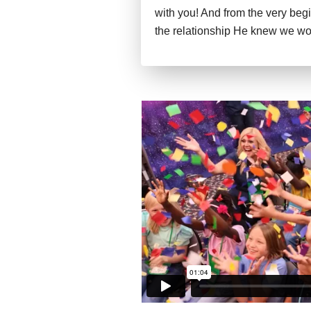
with you! And from the very beg
the relationship He knew we wo