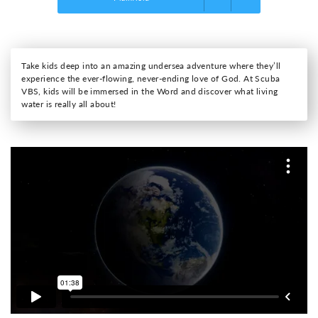
Take kids deep into an amazing undersea adventure where they’ll
experience the ever-flowing, never-ending love of God. At Scuba
VBS, kids will be immersed in the Word and discover what living
water is really all about!