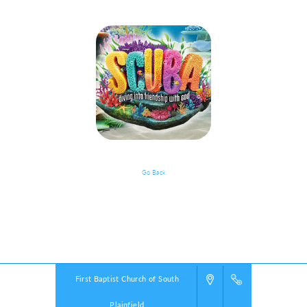
Go Back
VBS Details
Powered by
VBS PRO.
©2026 Group Publishing, a ministry of Cook Media. All rights reserved.
First Baptist Church of South
Plainfield