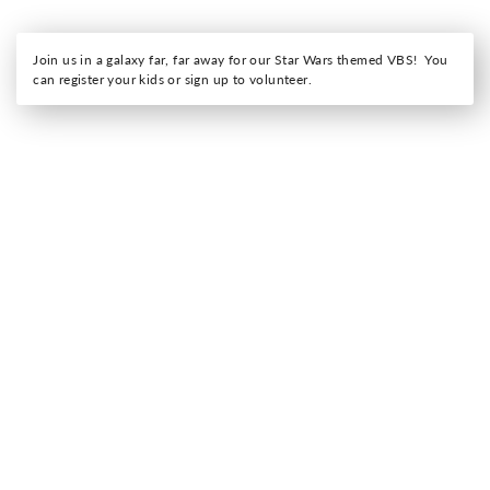
Join us in a galaxy far, far away for our Star Wars themed VBS! You
can register your kids or sign up to volunteer.