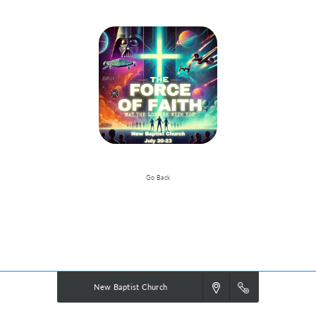
Go Back
Event Details
Powered by
VBS PRO.
©2026 Group Publishing, a ministry of Cook Media. All rights reserved.
New Baptist Church