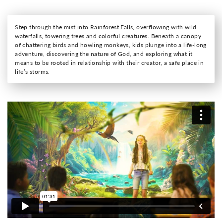
Step through the mist into Rainforest Falls, overflowing with wild
waterfalls, towering trees and colorful creatures. Beneath a canopy
of chattering birds and howling monkeys, kids plunge into a life-long
adventure, discovering the nature of God, and exploring what it
means to be rooted in relationship with their creator, a safe place in
life’s storms.