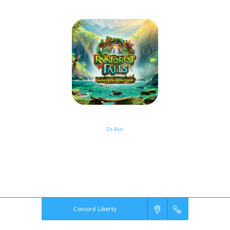
Go Back
VBS Details
Powered by
VBS PRO.
©2026 Group Publishing, a ministry of Cook Media. All rights reserved.
Concord Liberty