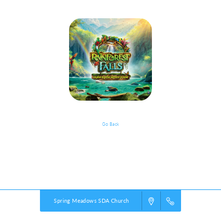
Go Back
VBS Details
Powered by
VBS PRO.
©2026 Group Publishing, a ministry of Cook Media. All rights reserved.
Spring Meadows SDA Church