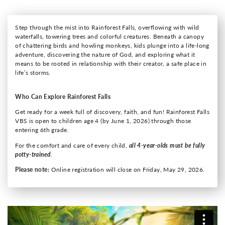
Step through the mist into Rainforest Falls, overflowing with wild
waterfalls, towering trees and colorful creatures. Beneath a canopy
of chattering birds and howling monkeys, kids plunge into a life-long
adventure, discovering the nature of God, and exploring what it
means to be rooted in relationship with their creator, a safe place in
life’s storms.
Who Can Explore Rainforest Falls
Get ready for a week full of discovery, faith, and fun! Rainforest Falls
VBS is open to children age 4 (by June 1, 2026) through those
entering 6th grade.
For the comfort and care of every child,
all 4-year-olds must be fully
potty-trained
.
Please note:
Online registration will close on Friday, May 29, 2026.