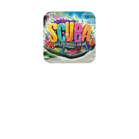
ILCS VBS 2024
June 24, 2024 — June 28, 2024
9:00am (PDT) to 12:00pm (PDT)
5455 Alessandro Blvd.
Riverside, CA 92506
Take kids deep into an amazing undersea adventure where they’ll
experience the ever-flowing, never-ending love of God. At Scuba VBS,
kids will be immersed in the Word and discover what living water is really