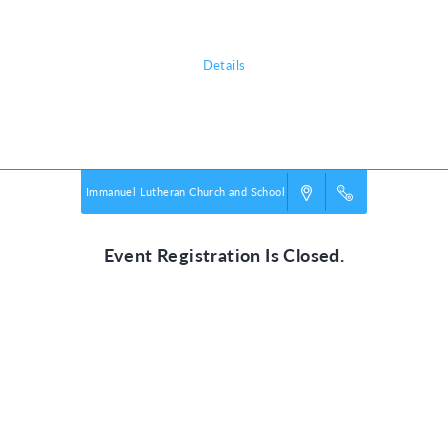
all about!
Details
Powered by
VBS PRO.
©2026 Group Publishing, a ministry of Cook Media. All rights reserved.
Immanuel Lutheran Church and School
Event Registration Is Closed.