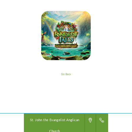
Go Back
VBS Details
Powered by
VBS PRO.
©2026 Group Publishing, a ministry of Cook Media. All rights reserved.
St. John the Evangelist Anglican
Church