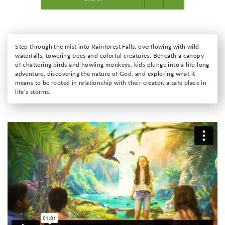
Step through the mist into Rainforest Falls, overflowing with wild
waterfalls, towering trees and colorful creatures. Beneath a canopy
of chattering birds and howling monkeys, kids plunge into a life-long
adventure, discovering the nature of God, and exploring what it
means to be rooted in relationship with their creator, a safe place in
life’s storms.