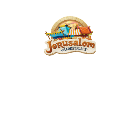
VBS At Berean 2025
June 23, 2025 — June 26, 2025
6:00pm (EDT) to 8:00pm (EDT)
1574 Coit Ave
Grand Rapids, MI 49505
Smell the fresh, warm bread; weave a basket of reeds; make clay pots…
Can you hear the music echoing through the Marketplace? Engage all
senses as you transport your church to a different time and a fresh