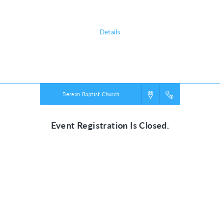
experience—and walk with Jesus today!
Details
Powered by
VBS PRO.
©2026 Group Publishing, a ministry of Cook Media. All rights reserved.
Berean Baptist Church
Event Registration Is Closed.