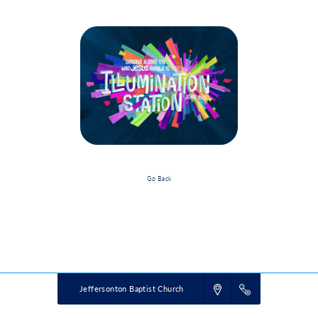
Go Back
Event Details
Powered by
VBS PRO.
©2026 Group Publishing, a ministry of Cook Media. All rights reserved.
Jeffersonton Baptist Church