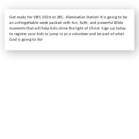
Get ready for VBS 2026 at JBC,
Illumination Station
! It is going to be
an unforgettable week packed with fun, faith, and powerful Bible
moments that will help kids shine the light of Christ. Sign up today
to register your kids or jump in as a volunteer and be part of what
God is going to do!