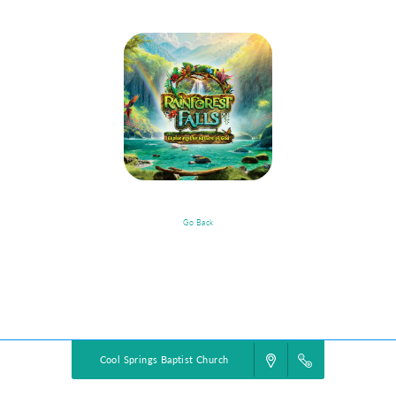
Go Back
VBS Details
Powered by
VBS PRO.
©2026 Group Publishing, a ministry of Cook Media. All rights reserved.
Cool Springs Baptist Church