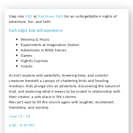
Step into
VBS
at
Rainforest Falls
for an unforgettable 4 nights of
adventure, fun, and faith.
Each night, kids will experience:
Worship & Music
Experiments at Imagination Station
Adventures in Bible Stories
Games
Nightly Suprises
Snacks
As kid's explore wild waterfalls, towering trees, and colorful
creatures beneath a canopy of chattering birds and howling
monkeys. Kids plunge into an adventure, discovering the nature of
God, and exploring what it means to be rooted in relationship with
their creator, a safe place in life’s storms.
We can't wait to fill the church again with laughter, excitement,
friendship, and worship.
June 15 - 18
6:00 - 8:30 PM