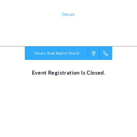
Details
Powered by
VBS PRO.
©2026 Group Publishing, a ministry of Cook Media. All rights reserved.
Calvary Road Baptist Church
Event Registration Is Closed.