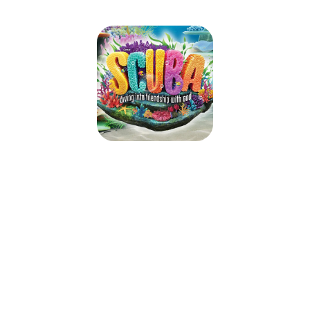
CRBC SCUBA VBS 2024
June 23, 2024 — June 26, 2024
6:00pm (EDT) to 8:30pm (EDT)
2701 Soco Road
Maggie Valley, NC 28751
If you are still needing to register your child/children for VBS, please
register on your arrival Sunday, June 23, beginning at 5:45 PM. We look
forward to seeing you there.