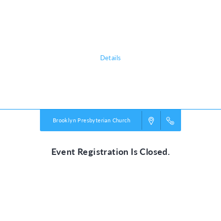
(beginning September 11th) afterschool - 5:30pm. CORE will end the
week before spring break. Our schedule follows Columbia School
District schedule, this includes any school cancelations.
Details
Powered by
VBS PRO.
©2026 Group Publishing, a ministry of Cook Media. All rights reserved.
Brooklyn Presbyterian Church
Event Registration Is Closed.