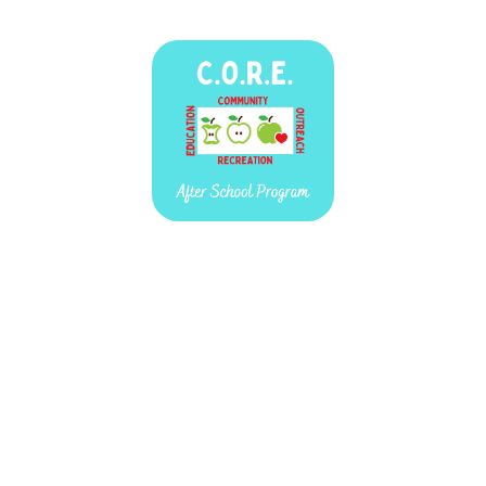
C.O.R.E.
September 11, 2025 — March 19, 2026
This event occurs every Thursday from 3:00 PM to 5:30 PM.
160 N. Main St.
Brooklyn, MI 49230
C.O.R.E. (COMMUNITY, OUTREACH, RECREATION, EDUCATION) is an
after school program for children Kindergarten - 6th grade. This free
afterschool program also creates an opportunity for 7th -12th graders to
volunteer and strengthen leadership skills. CORE meets every Thursday