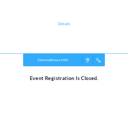
Our mission is connecting children and youth
to Christ and community!
Details
Powered by
VBS PRO.
©2026 Group Publishing, a ministry of Cook Media. All rights reserved.
Shenendehowa UMC
Event Registration Is Closed.