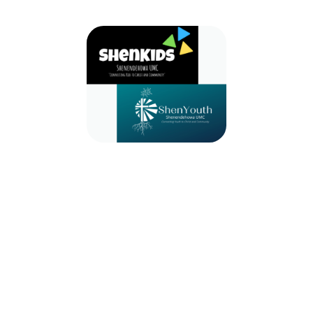
2024-2025 ShenKids & ShenYouth
September 8, 2024 — August 31, 2025
9:30am (EDT) to 10:30am (EDT)
971 Route 146
Clifton Park, NY 12065
Whether you are a child or a youth we have a place for you! Join us for
ShenKids, ShenYouth, Bells, Choir, etc!