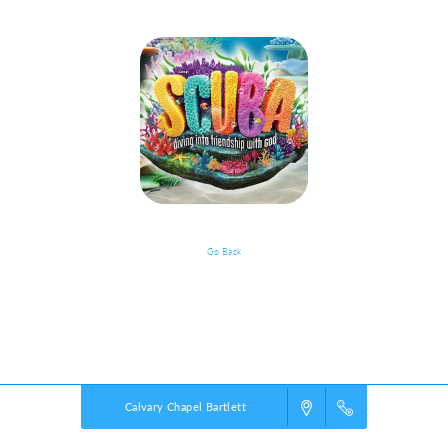
Go Back
VBS Details
Powered by
VBS PRO.
©2026 Group Publishing, a ministry of Cook Media. All rights reserved.
Calvary Chapel Bartlett