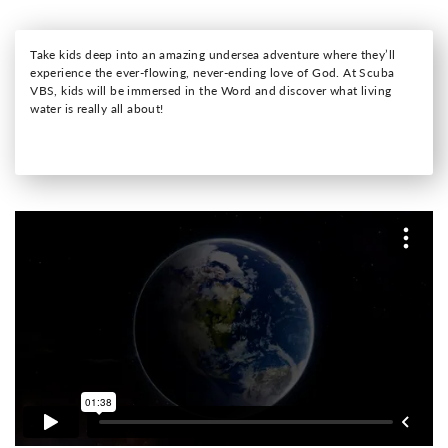
Take kids deep into an amazing undersea adventure where they’ll
experience the ever-flowing, never-ending love of God. At Scuba
VBS, kids will be immersed in the Word and discover what living
water is really all about!