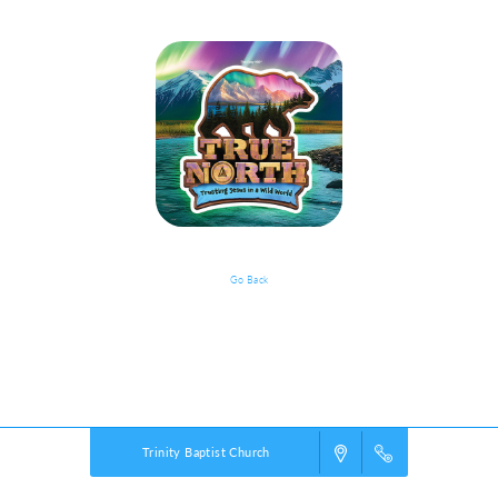
Go Back
VBS Details
Powered by
VBS PRO.
©2026 Group Publishing, a ministry of Cook Media. All rights reserved.
Trinity Baptist Church