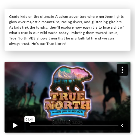
Guide kids on the ultimate Alaskan adventure where northern lights
glow over majestic mountains, racing rivers, and glistening glaciers.
As kids trek the tundra, they’ll explore how easy it is to lose sight of
what’s true in our wild world today. Pointing them toward Jesus,
True North VBS shows them that he is a faithful friend we can
always trust. He’s our True North!