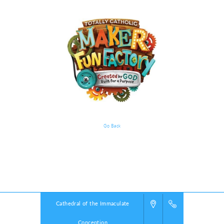
Go Back
VBS Details
Powered by
VBS PRO.
©2026 Group Publishing, a ministry of Cook Media. All rights reserved.
Cathedral of the Immaculate
Conception