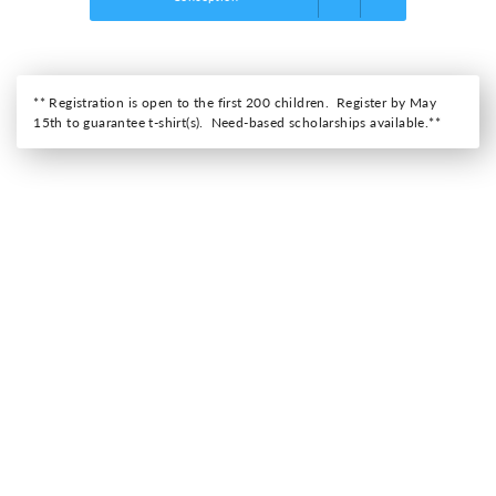
** Registration is open to the first 200 children. Register by May
15th to guarantee t-shirt(s). Need-based scholarships available.**