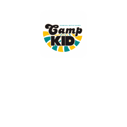
Camp KID
June 1, 2026 — June 5, 2026
9:00am (EDT) to 12:30pm (EDT)
16519 Round Hill Road
King George, VA 22485
Camp KID is a recreation based camp designed to teach children who
Jesus is, what He did, and why it matters.