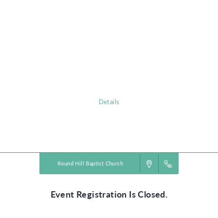
Camp KID registration is now open
for children born 2013-2020.
Please contact Kari Dame
children.director@roundhillbaptist.com
for additional information.
www.roundhillbaptist.com
Details
Powered by
VBS PRO.
©2026 Group Publishing, a ministry of Cook Media. All rights reserved.
Round Hill Baptist Church
Event Registration Is Closed.