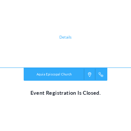
chattering birds and howling monkeys, kids plunge into a life-long
adventure, discovering the nature of God, and exploring what it means
to be rooted in relationship with their creator, a safe place in life’s
storms.
Details
Powered by
VBS PRO.
©2026 Group Publishing, a ministry of Cook Media. All rights reserved.
Aquia Episcopal Church
Event Registration Is Closed.