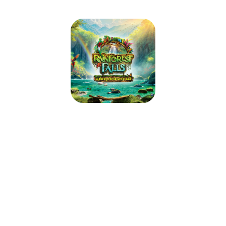
Aquia Church Rainforest Falls VBS
2026
June 15, 2026 — June 19, 2026
9:00am (EDT) to 12:00pm (EDT)
2938 Richmond Hwy
Stafford, VA 22554
Step through the mist into Rainforest Falls, overflowing with wild
waterfalls, towering trees and colorful creatures. Beneath a canopy of