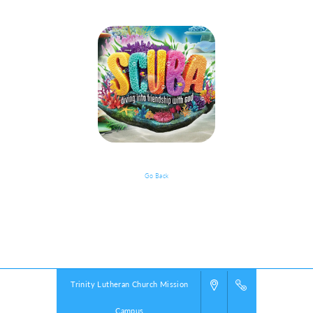
Go Back
VBS Details
Powered by
VBS PRO.
©2026 Group Publishing, a ministry of Cook Media. All rights reserved.
Trinity Lutheran Church Mission
Campus