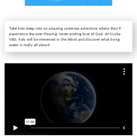
Take kids deep into an amazing undersea adventure where they’ll
experience the ever-flowing, never-ending love of God. At Scuba
VBS, kids will be immersed in the Word and discover what living
water is really all about!