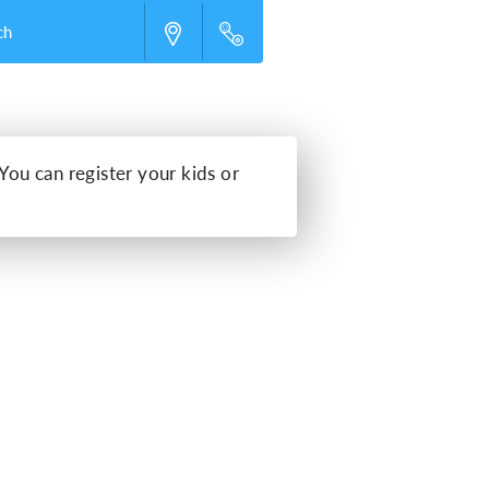
ch
 You can register your kids or