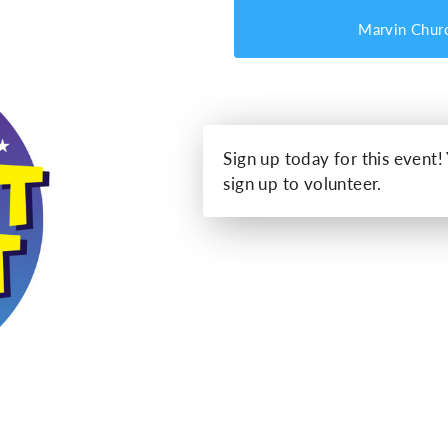
Marvin Chur
Sign up today for this event!
sign up to volunteer.