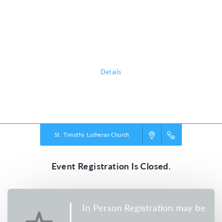
trek the tundra, they’ll explore how easy it is to lose sight of what’s true
in our wild world today. Pointing them toward Jesus, True North VBS
shows them that he is a faithful friend we can always trust. He’s our True
North!
Details
Powered by
VBS PRO.
©2026 Group Publishing, a ministry of Cook Media. All rights reserved.
St. Timothy Lutheran Church
Event Registration Is Closed.
In Person Registration may be