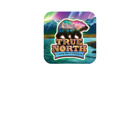
St Timothy Lutheran Church VBS
2025
June 9, 2025 — June 13, 2025
6:00pm (EDT) to 8:15pm (EDT)
200 S Goose Creek Blvd
Goose Creek, SC 29445
Guide kids on the ultimate Alaskan adventure where northern lights glow
over majestic mountains, racing rivers, and glistening glaciers. As kids