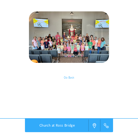
Go Back
Event Details
Powered by
VBS PRO.
©2026 Group Publishing, a ministry of Cook Media. All rights reserved.
Church at Ross Bridge