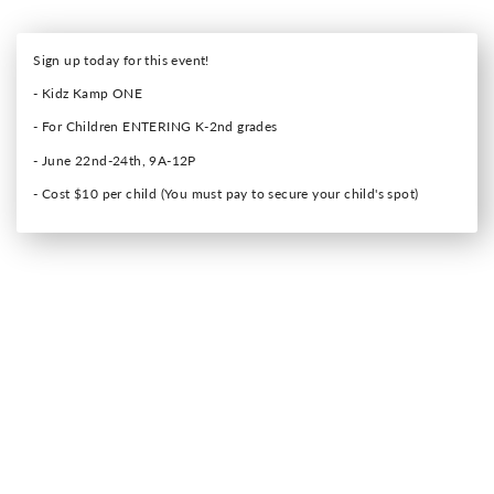
Sign up today for this event!
- Kidz Kamp ONE
- For Children ENTERING K-2nd grades
- June 22nd-24th, 9A-12P
- Cost $10 per child (You must pay to secure your child's spot)