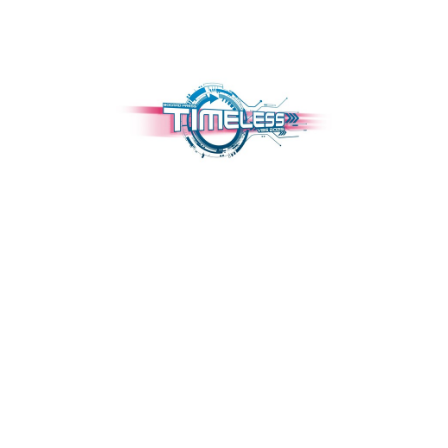
TIMELESS VBS 2025
June 2, 2025 — June 6, 2025
7:00pm (CDT) to 9:00pm (CDT)
2102 W Lang
Alvin, TX 77511
We are sorry to announce that our Junior Classes (5th and 6th Grade)
and Teen Classes (7th & 8th) are full.