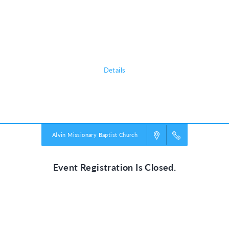
Sign up today to register your kids for this free event! AMBC VBS is for
ages 5 years through 8th grade.
Join us Friday June 6th from 5:45 - 6:45 to enjoy a free snow cone from
the Kona Ice Truck and a free hot dog dinner for your family.
Details
Powered by
VBS PRO.
©2026 Group Publishing, a ministry of Cook Media. All rights reserved.
Alvin Missionary Baptist Church
Event Registration Is Closed.