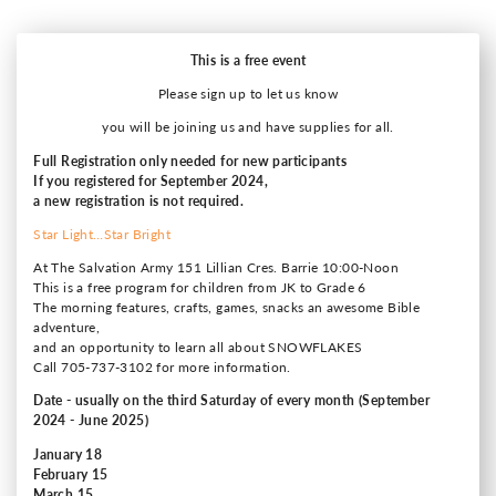
This is a free event
Please sign up to let us know
you will be joining us and have supplies for all.
Full Registration only needed for new participants
If you registered for September 2024,
a new registration is not required.
Star Light…Star Bright
At The Salvation Army 151 Lillian Cres. Barrie 10:00-Noon
This is a free program for children from JK to Grade 6
The morning features, crafts, games, snacks an awesome Bible
adventure,
and an opportunity to learn all about SNOWFLAKES
Call 705-737-3102 for more information.
Date - usually on the third Saturday of every month (September
2024 - June 2025)
January 18
February 15
March 15