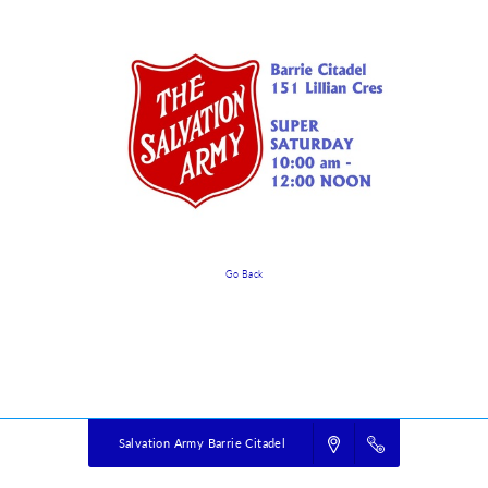
Go Back
Event Details
Powered by
VBS PRO.
©2026 Group Publishing, a ministry of Cook Media. All rights reserved.
Salvation Army Barrie Citadel