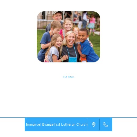
Go Back
Event Details
Powered by
VBS PRO.
©2026 Group Publishing, a ministry of Cook Media. All rights reserved.
Immanuel Evangelical Lutheran Church