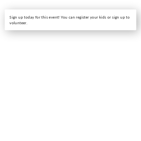
Sign up today for this event! You can register your kids or sign up to
volunteer.