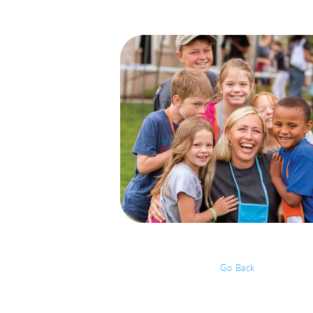
Go Back
Event Details