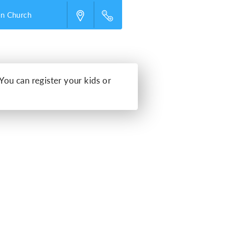
an Church
 You can register your kids or