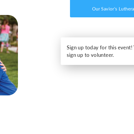
Our Savior's Luther
Sign up today for this event!
sign up to volunteer.