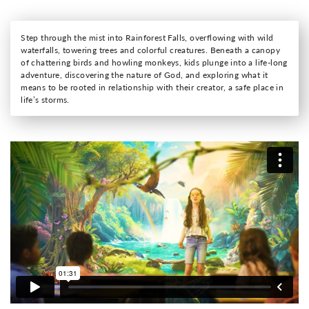
Step through the mist into Rainforest Falls, overflowing with wild
waterfalls, towering trees and colorful creatures. Beneath a canopy
of chattering birds and howling monkeys, kids plunge into a life-long
adventure, discovering the nature of God, and exploring what it
means to be rooted in relationship with their creator, a safe place in
life’s storms.