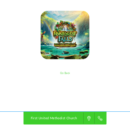
Go Back
VBS Details
Powered by
VBS PRO.
©2026 Group Publishing, a ministry of Cook Media. All rights reserved.
First United Methodist Church