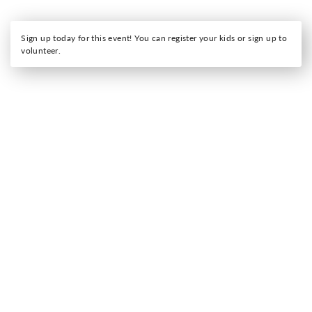
Sign up today for this event! You can register your kids or sign up to
volunteer.