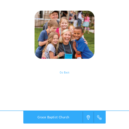
Go Back
Event Details
Powered by
VBS PRO.
©2026 Group Publishing, a ministry of Cook Media. All rights reserved.
Grace Baptist Church