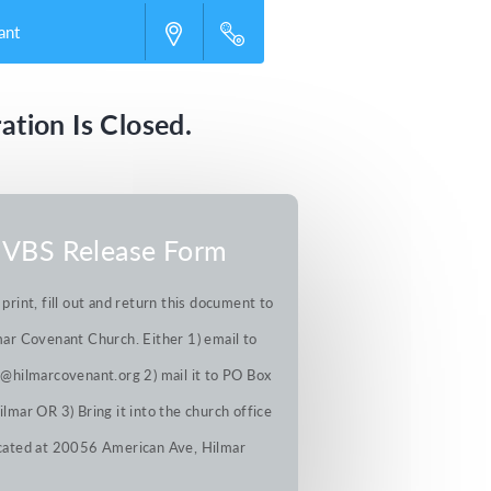
ant
ation Is Closed.
VBS Release Form
 print, fill out and return this document to
ar Covenant Church. Either 1) email to
@hilmarcovenant.org 2) mail it to PO Box
lmar OR 3) Bring it into the church office
cated at 20056 American Ave, Hilmar