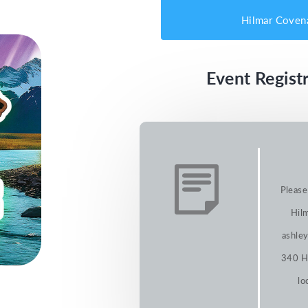
Hilmar Coven
Event Registr
Please
Hilm
ashley
340 Hi
lo