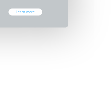
Learn more