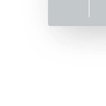
 2026
6
T)
enture where
ains, racing
ek the tundra,
ght of what’s
 them toward
is a faithful
rue North!