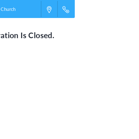
t Church
ation Is Closed.