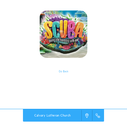
Go Back
VBS Details
Powered by
VBS PRO.
©2026 Group Publishing, a ministry of Cook Media. All rights reserved.
Calvary Lutheran Church