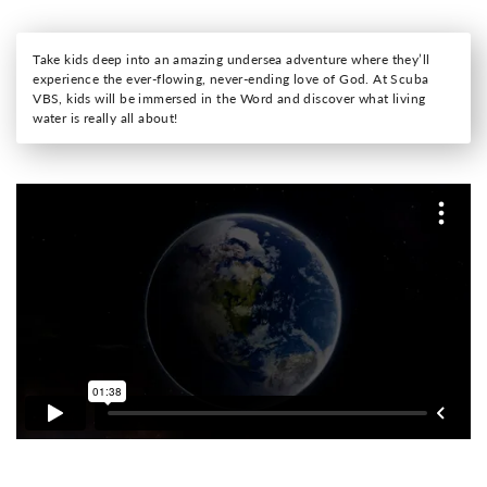
Take kids deep into an amazing undersea adventure where they’ll
experience the ever-flowing, never-ending love of God. At Scuba
VBS, kids will be immersed in the Word and discover what living
water is really all about!