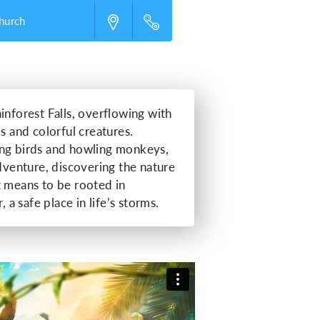
Church
inforest Falls, overflowing with
s and colorful creatures.
ing birds and howling monkeys,
adventure, discovering the nature
t means to be rooted in
, a safe place in life’s storms.