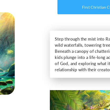
First Christian 
Step through the mist into Ra
wild waterfalls, towering tree
Beneath a canopy of chatter
kids plunge into a life-long 
of God, and exploring what i
relationship with their creator