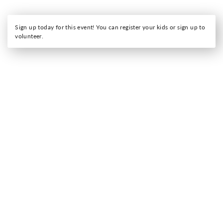
Sign up today for this event! You can register your kids or sign up to
volunteer.