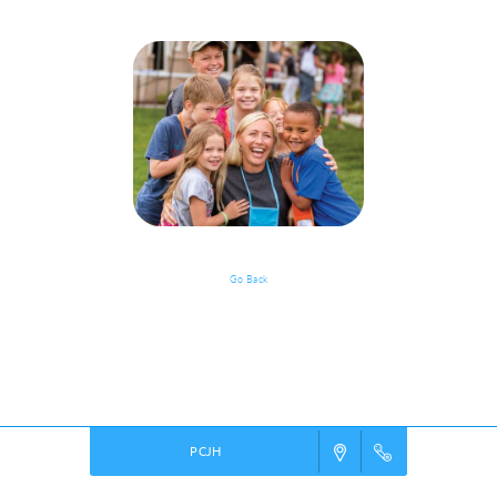
Go Back
Event Details
Powered by
VBS PRO.
©2026 Group Publishing, a ministry of Cook Media. All rights reserved.
PCJH