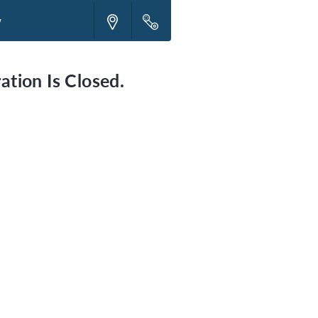
w
ation Is Closed.