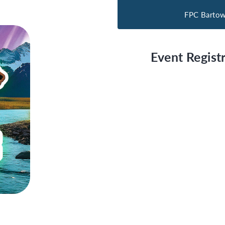
FPC Barto
Event Registr