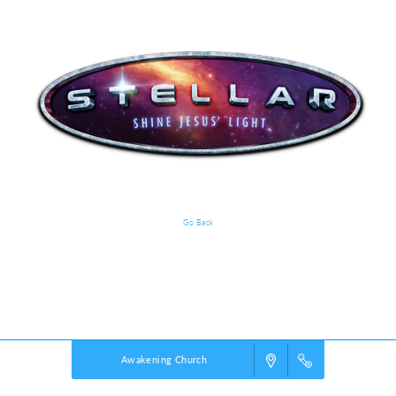
Go Back
VBS Details
Powered by
VBS PRO.
©2026 Group Publishing, a ministry of Cook Media. All rights reserved.
Awakening Church