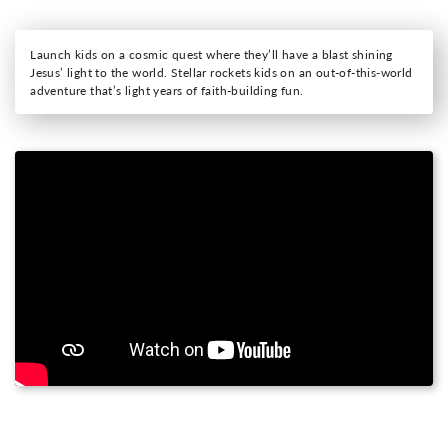
Launch kids on a cosmic quest where they’ll have a blast shining
Jesus’ light to the world. Stellar rockets kids on an out-of-this-world
adventure that’s light years of faith-building fun.