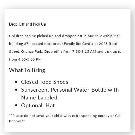
Drop Off and Pick Up
Children can be picked up and dropped off in our Fellowship Hall
building #7 located next to our Family life Center at 2028 Reed
Street, Orange Park. Drop off is from 7:30-8:15 AM and pick up is
from 4:30-5:30 PM.
What To Bring
Closed Toed Shoes.
Sunscreen, Personal Water Bottle with
Name Labeled
Optional: Hat
**Please do not send your child with extra spending money or Cell
Phones**