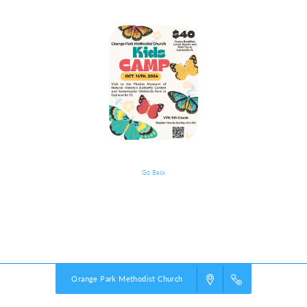
Go Back
What To Expect
Powered by
VBS PRO.
©2026 Group Publishing, a ministry of Cook Media. All rights reserved.
Orange Park Methodist Church