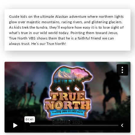
Guide kids on the ultimate Alaskan adventure where northern lights
glow over majestic mountains, racing rivers, and glistening glaciers.
As kids trek the tundra, they’ll explore how easy it is to lose sight of
what’s true in our wild world today. Pointing them toward Jesus,
True North VBS shows them that he is a faithful friend we can
always trust. He’s our True North!