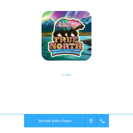
Go Back
VBS Details
Powered by
VBS PRO.
©2026 Group Publishing, a ministry of Cook Media. All rights reserved.
Bendale Bible Chapel