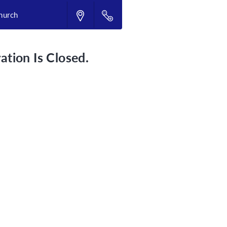
hurch
ation Is Closed.