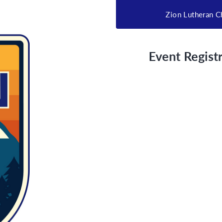
Zion Lutheran C
Event Registr