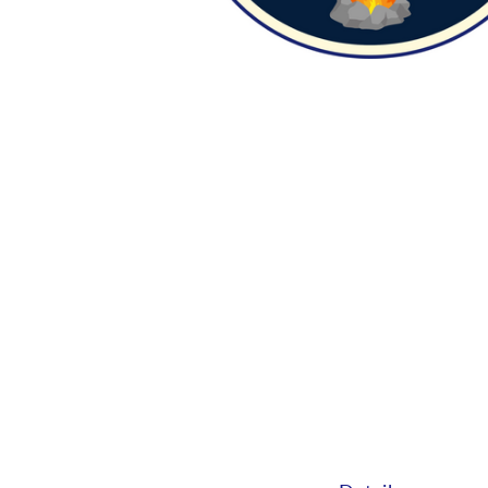
Camp Zion 202
June 8, 2026 — June 11, 2026
6:00pm (EDT) to 8:00pm (ED
1175
Birney Ln.
Cincinnati, OH 45230
Sign up today for Camp Zion VBS! You c
your kids or sign up to volunte