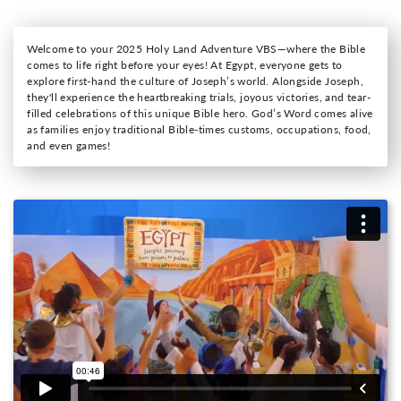
Welcome to your 2025 Holy Land Adventure VBS—where the Bible
comes to life right before your eyes! At Egypt, everyone gets to
explore first-hand the culture of Joseph’s world. Alongside Joseph,
they'll experience the heartbreaking trials, joyous victories, and tear-
filled celebrations of this unique Bible hero. God’s Word comes alive
as families enjoy traditional Bible-times customs, occupations, food,
and even games!