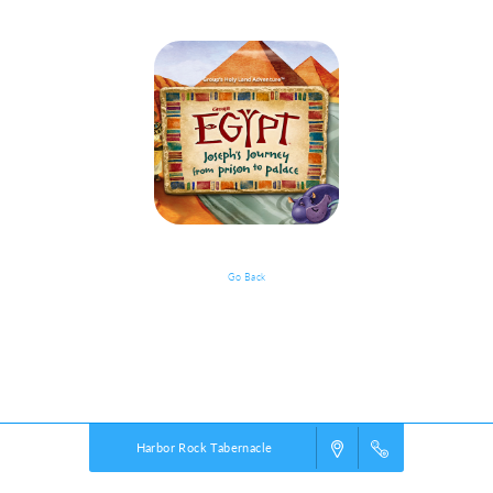
Go Back
VBS Details
Powered by
VBS PRO.
©2026 Group Publishing, a ministry of Cook Media. All rights reserved.
Harbor Rock Tabernacle