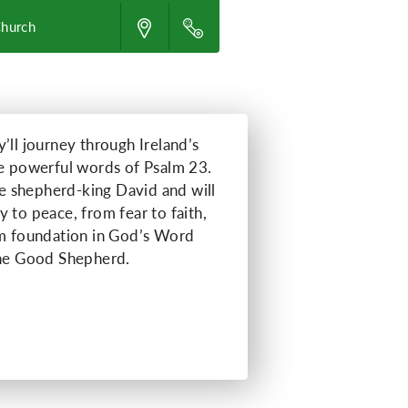
Church
’ll journey through Ireland’s
he powerful words of Psalm 23.
the shepherd-king David and will
 to peace, from fear to faith,
rm foundation in God’s Word
the Good Shepherd.