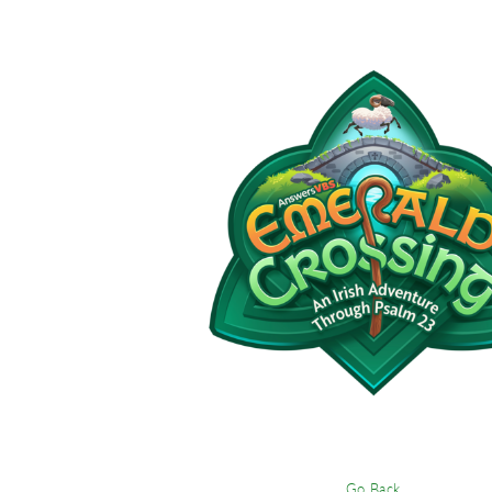
Go Back