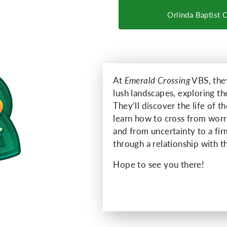
Orlinda Baptist 
At
Emerald Crossing
VBS, they
lush landscapes, exploring t
They’ll discover the life of 
learn how to cross from worry
and from uncertainty to a fi
through a relationship with 
Hope to see you there!