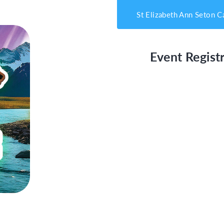
St Elizabeth Ann Seton C
Event Registr