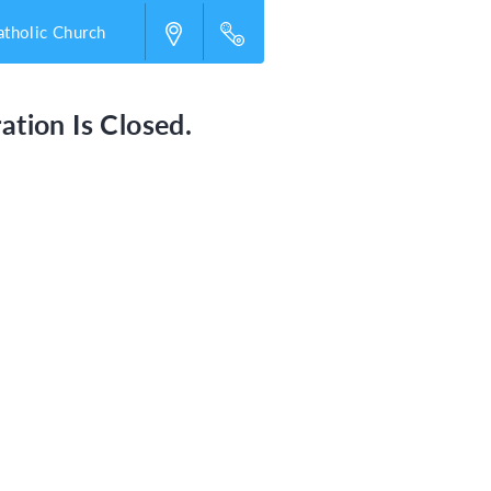
atholic Church
ation Is Closed.