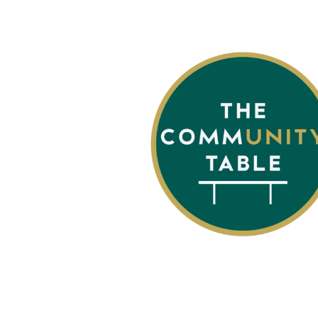
The Community T