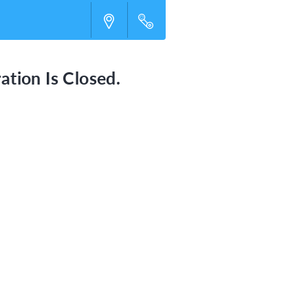
ation Is Closed.