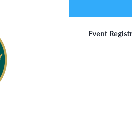
Event Registr
able