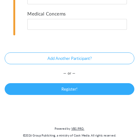
Medical Concerns
Add Another Participant?
— or —
Register!
Powered by
VBS PRO.
©2026 Group Publishing, a ministry of Cook Media. All rights reserved.