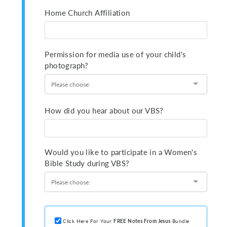
Home Church Affiliation
Permission for media use of your child's
photograph?
How did you hear about our VBS?
Would you like to participate in a Women's
Bible Study during VBS?
Click Here For Your
FREE
Notes From Jesus
Bundle