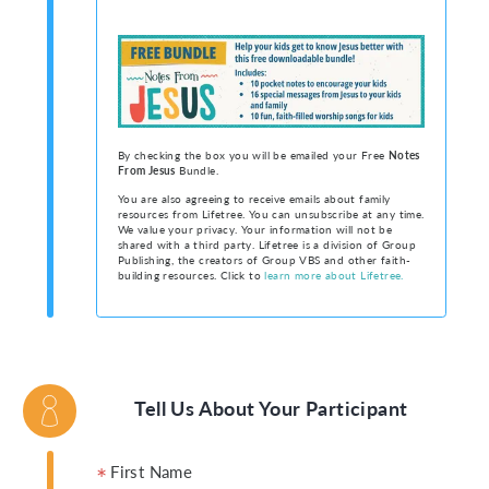
By checking the box you will be emailed your Free
Notes
From Jesus
Bundle.
You are also agreeing to receive emails about family
resources from Lifetree. You can unsubscribe at any time.
We value your privacy. Your information will not be
shared with a third party. Lifetree is a division of Group
Publishing, the creators of Group VBS and other faith-
building resources. Click to
learn more about Lifetree.
Tell Us About Your Participant
First Name