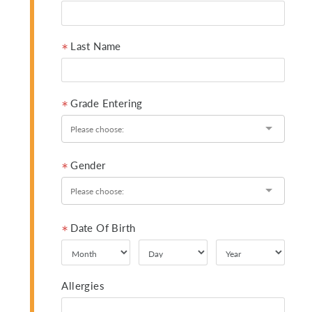
Last Name
Grade Entering
Gender
Date Of Birth
Allergies