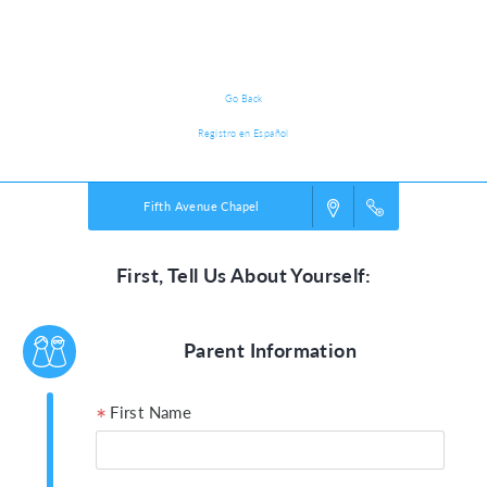
Participant Registration
Go Back
Registro en Español
Fifth Avenue Chapel
First, Tell Us About Yourself:
Parent Information
First Name