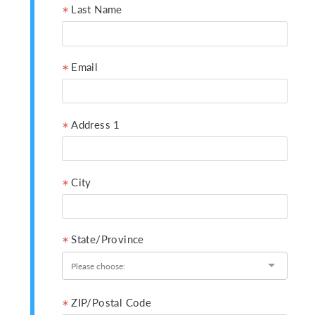
Last Name
Email
Address 1
City
State/Province
ZIP/Postal Code