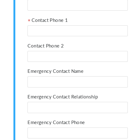
Contact Phone 1
Contact Phone 2
Emergency Contact Name
Emergency Contact Relationship
Emergency Contact Phone