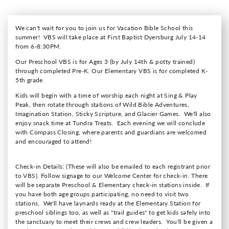
We can't wait for you to join us for Vacation Bible School this
summer! VBS will take place at First Baptist Dyersburg July 14-14
from 6-8:30PM.
Our Preschool VBS is for Ages 3 (by July 14th & potty trained)
through completed Pre-K. Our Elementary VBS is for completed K-
5th grade.
Kids will begin with a time of worship each night at Sing & Play
Peak, then rotate through stations of Wild Bible Adventures,
Imagination Station, Sticky Scripture, and Glacier Games. We'll also
enjoy snack time at Tundra Treats. Each evening we will conclude
with Compass Closing, where parents and guardians are welcomed
and encouraged to attend!
Check-in Details: (These will also be emailed to each registrant prior
to VBS).
Follow signage to our Welcome Center for check-in. There
will be separate Preschool & Elementary check-in stations inside. If
you have both age groups participating, no need to visit two
stations. We'll have laynards ready at the Elementary Station for
preschool siblings too, as well as "trail guides" to get kids safely into
the sanctuary to meet their crews and crew leaders. You'll be given a