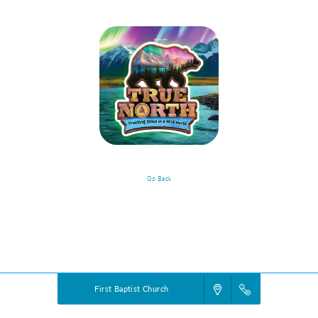
Go Back
VBS Details
Powered by
VBS PRO.
©2026 Group Publishing, a ministry of Cook Media. All rights reserved.
First Baptist Church