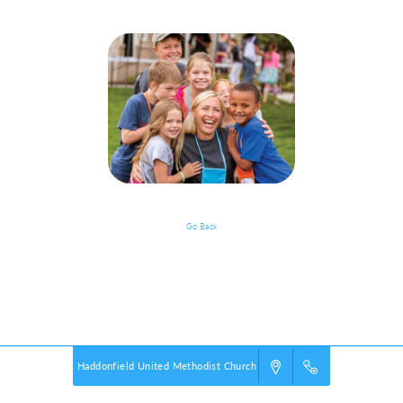
Go Back
Event Details
Powered by
VBS PRO.
©2026 Group Publishing, a ministry of Cook Media. All rights reserved.
Haddonfield United Methodist Church