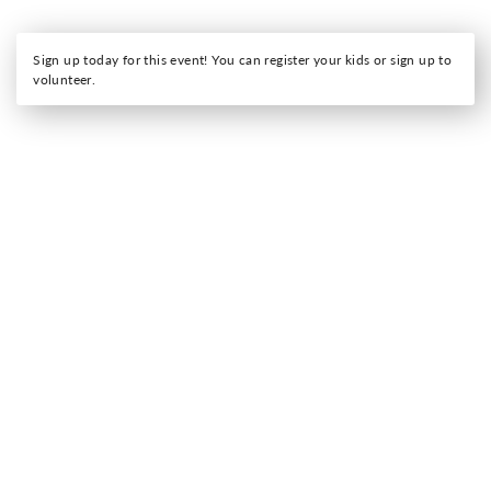
Sign up today for this event! You can register your kids or sign up to
volunteer.