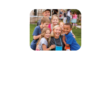
God Rules: Be Strong - Life Lessons
From Daniel VBS 2026
June 28, 2026 — July 2, 2026
6:30pm (EDT) to 8:30pm (EDT)
1312 Race Street
Cambridge, MD 21613
Sign up today for this event! You can register your kids or sign up to
volunteer.