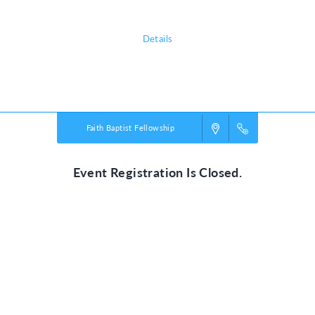
Details
Powered by
VBS PRO.
©2026 Group Publishing, a ministry of Cook Media. All rights reserved.
Faith Baptist Fellowship
Event Registration Is Closed.