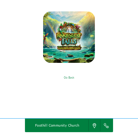
Go Back
VBS Details
Powered by
VBS PRO.
©2026 Group Publishing, a ministry of Cook Media. All rights reserved.
Foothill Community Church