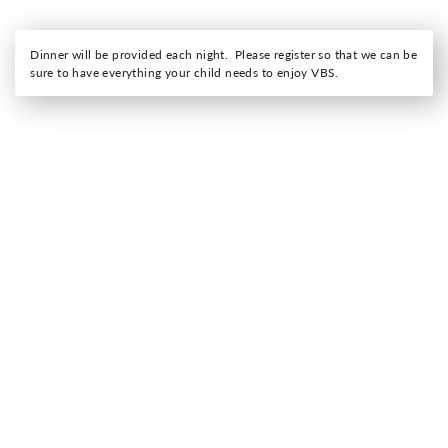
Dinner will be provided each night. Please register so that we can be
sure to have everything your child needs to enjoy VBS.