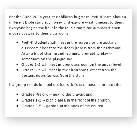
For the 2023-2024 year, the children in grades PreK-5 learn about a
different Bible story each week and explore what it means to them.
Everyone begins the hour in the Music room for JumpStart, then
moves upstairs to their classrooms:
PreK-K students will meet in the nursery or the upstairs
classroom closest to the doors (across from the bathroom).
After a bit of sharing and learning, they get to play --
sometimes on the playground!
Grades 1-2 will meet in their classroom on the upper level.
Grades 3-5 will meet in the classroom furthest from the
upstairs doors (across from the stairs).
If a group needs to meet outdoors, let's use these alternate sites:
Grades PreK-K -- next to the playground.
Grades 1-2 -- picnic area in the front of the church.
Grades 3-5 -- garden at the back of the church.