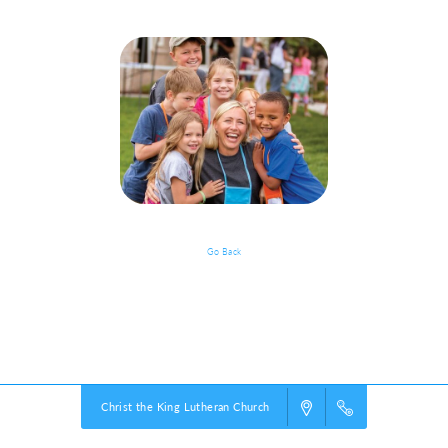
Go Back
Grades Pre-K - 5: Classroom
Powered by
VBS PRO.
©2026 Group Publishing, a ministry of Cook Media. All rights reserved.
Christ the King Lutheran Church