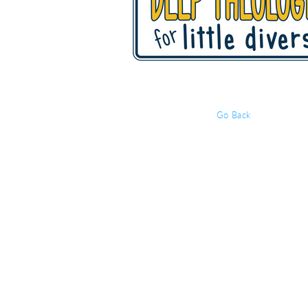
Go Back
Event Details