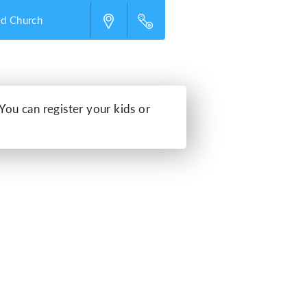
ed Church
 You can register your kids or