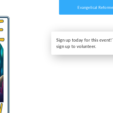
Evangelical Reform
Sign up today for this event!
sign up to volunteer.